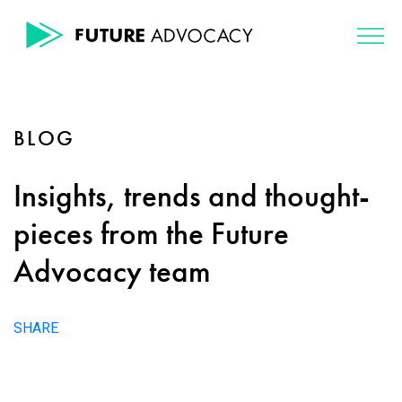
BLOG
Insights, trends and thought-
pieces from the Future
Advocacy team
SHARE