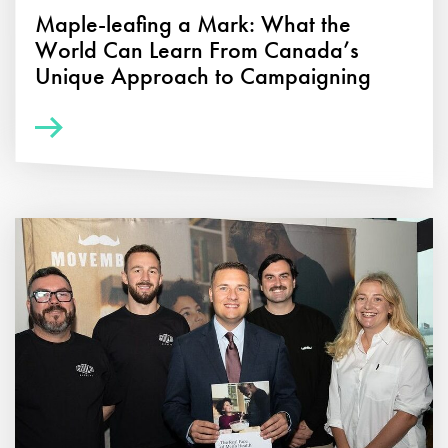
Maple-leafing a Mark: What the
World Can Learn From Canada’s
Unique Approach to Campaigning