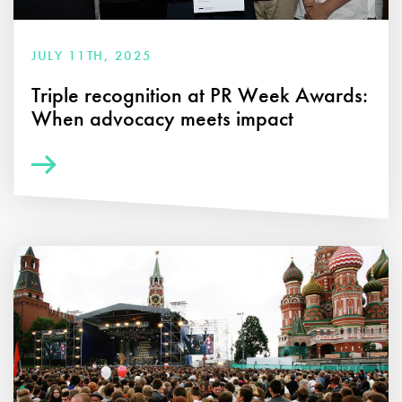
JULY 11TH, 2025
Triple recognition at PR Week Awards:
When advocacy meets impact