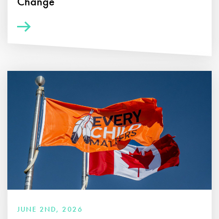
Change
JUNE 2ND, 2026