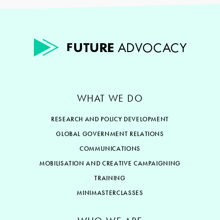
WHAT WE DO
RESEARCH AND POLICY DEVELOPMENT
GLOBAL GOVERNMENT RELATIONS
COMMUNICATIONS
MOBILISATION AND CREATIVE CAMPAIGNING
TRAINING
MINIMASTERCLASSES