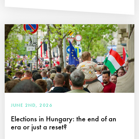
JUNE 2ND, 2026
Elections in Hungary: the end of an
era or just a reset?