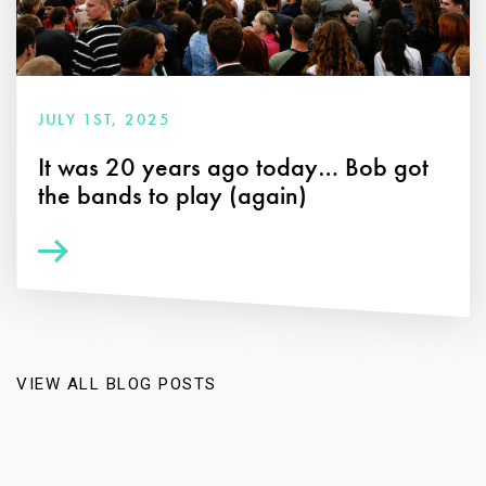
JULY 1ST, 2025
It was 20 years ago today… Bob got
the bands to play (again)
VIEW ALL BLOG POSTS