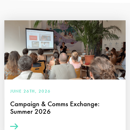
JUNE 26TH, 2026
Campaign & Comms Exchange:
Summer 2026