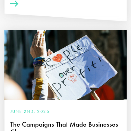
JUNE 2ND, 2026
The Campaigns That Made Businesses