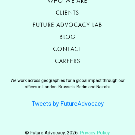
WHO WE ARE
CLIENTS
FUTURE ADVOCACY LAB
BLOG
CONTACT
CAREERS
We work across geographies for a global impact through our
offices in London, Brussels, Berlin and Nairobi.
Tweets by FutureAdvocacy
© Future Advocacy, 2026.
Privacy Policy